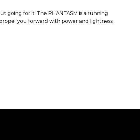
bout going for it. The PHANTASM is a running
propel you forward with power and lightness.