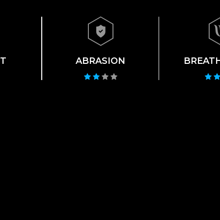
T
ABRASION
BREATH