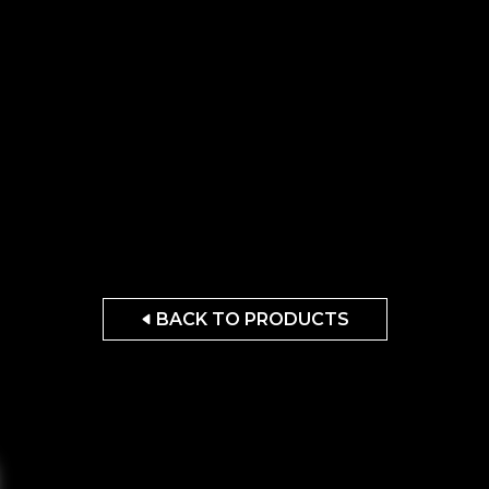
BACK TO PRODUCTS