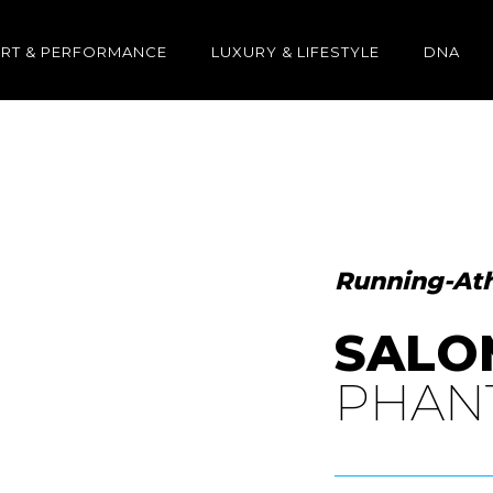
RT & PERFORMANCE
LUXURY & LIFESTYLE
DNA
Running-Ath
SALO
PHAN