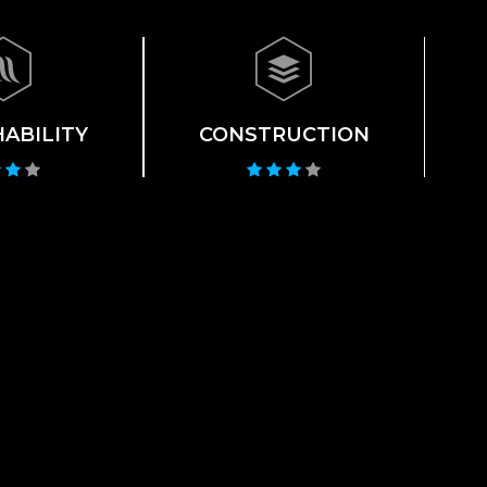
ABILITY
CONSTRUCTION