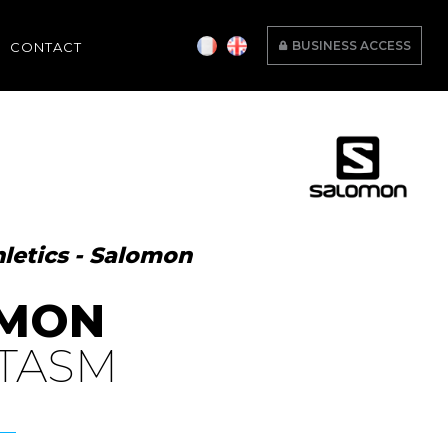
BUSINESS ACCESS
CONTACT
letics - Salomon
MON
TASM