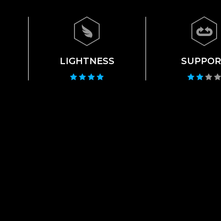
LIGHTNESS
SUPPOR