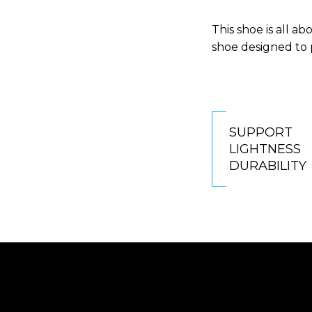
This shoe is all a
shoe designed to 
SUPPORT
LIGHTNESS
DURABILITY